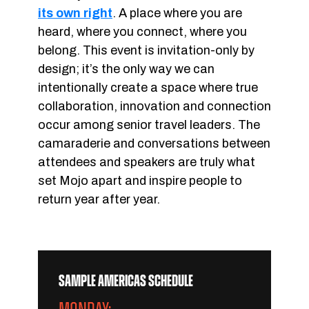
its own right
. A place where you are
heard, where you connect, where you
belong. This event is invitation-only by
design; it’s the only way we can
intentionally create a space where true
collaboration, innovation and connection
occur among senior travel leaders. The
camaraderie and conversations between
attendees and speakers are truly what
set Mojo apart and inspire people to
return year after year.
SAMPLE AMERICAS SCHEDULE