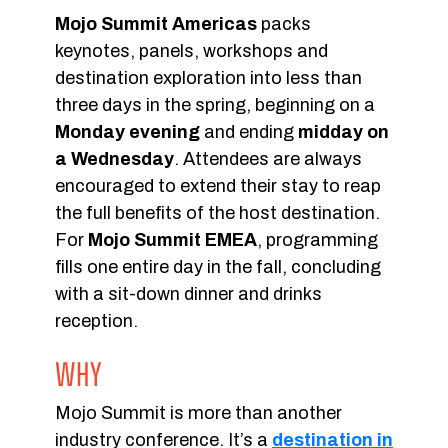
Mojo Summit Americas
packs
keynotes, panels, workshops and
destination exploration into less than
three days in the spring, beginning on a
Monday evening
and ending
midday on
a Wednesday
. Attendees are always
encouraged to extend their stay to reap
the full benefits of the host destination.
For
Mojo Summit EMEA
, programming
fills one entire day in the fall, concluding
with a sit-down dinner and drinks
reception.
WHY
Mojo Summit is more than another
industry conference. It’s a
destination in