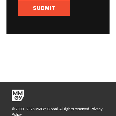
© 2000-
2026 MMGY Global. All rights reserved. Privacy
Policy