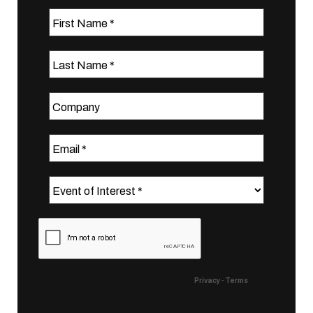
First Name
Last Name
Company
Email
Event of Interest
Privacy
-
Terms