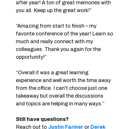
after year! A ton of great memories with
you all. Keep up the great work!”
“Amazing from start to finish – my
favorite conference of the year! Learn so
much and really connect with my
colleagues. Thank you again for the
opportunity!”
“Overall it was a great learning
experience and well worth the time away
from the office. I can't choose just one
takeaway but overall the discussions
and topics are helping in many ways.”
Still have questions?
Reach out to
Justin Farmer
or
Derek