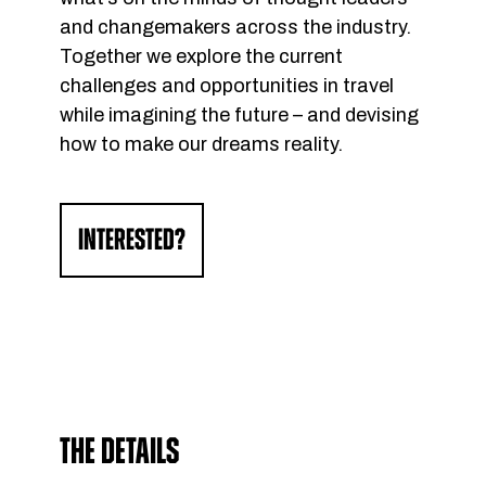
and changemakers across the industry.
Together we explore the current
challenges and opportunities in travel
while imagining the future – and devising
how to make our dreams reality.
INTERESTED?
THE DETAILS