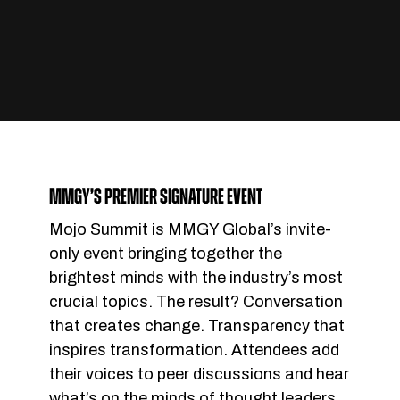
MMGY’S PREMIER SIGNATURE EVENT
Mojo Summit is MMGY Global’s invite-
only event bringing together the
brightest minds with the industry’s most
crucial topics. The result? Conversation
that creates change. Transparency that
inspires transformation. Attendees add
their voices to peer discussions and hear
what’s on the minds of thought leaders