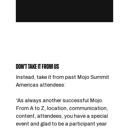
DON’T TAKE IT FROM US
Instead, take it from past Mojo Summit
Americas attendees:
“As always another successful Mojo.
From A to Z, location, communication,
content, attendees, you have a special
event and glad to be a participant year