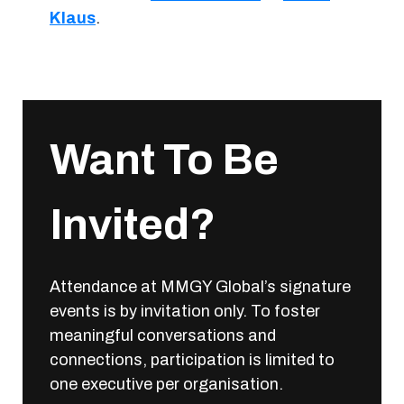
Klaus
.
Want To Be
Invited?
Attendance at MMGY Global’s signature
events is by invitation only. To foster
meaningful conversations and
connections, participation is limited to
one executive per organisation.