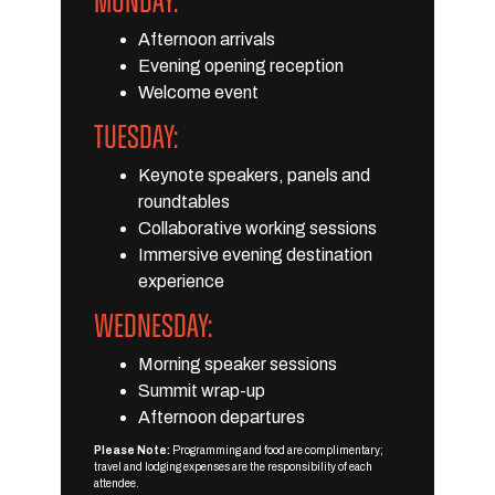
MONDAY:
Afternoon arrivals
Evening opening reception
Welcome event
TUESDAY:
Keynote speakers, panels and
roundtables
Collaborative working sessions
Immersive evening destination
experience
WEDNESDAY:
Morning speaker sessions
Summit wrap-up
Afternoon departures
Please Note:
Programming and food are complimentary;
travel and lodging expenses are the responsibility of each
attendee.