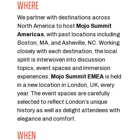
WHERE
We partner with destinations across
North America to host
Mojo Summit
Americas
, with past locations including
Boston, MA, and Asheville, NC. Working
closely with each destination, the local
spirit is interwoven into discussion
topics, event spaces and immersion
experiences.
Mojo Summit EMEA
is held
in a new location in London, UK, every
year. The event spaces are carefully
selected to reflect London’s unique
history as well as delight attendees with
elegance and comfort.
WHEN