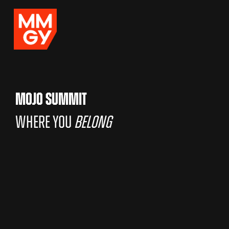
MOJO SUMMIT
WHERE YOU
BELONG